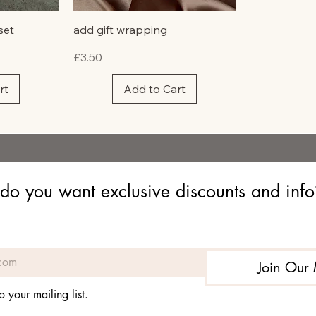
w
Quick View
set
add gift wrapping
Price
£3.50
rt
Add to Cart
do you want exclusive discounts and info? 
Join Our 
o your mailing list.