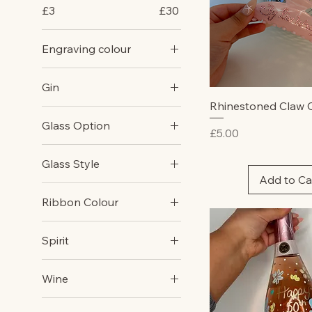
£3
£30
Engraving colour
Gold
Gin
Silver
Quick Vie
Rhinestoned Claw C
Gordan's Pink
Glass Option
Price
£5.00
Gordons Original
Champagne Flute
Glass Style
Gin Glass
Add to Ca
Champagne Flute
Martini Glass
Ribbon Colour
Gin Glass
Pint Glass
Blue
Martini Glass
Wine Glass
Spirit
Cream
Pint Glss
Baileys
Green
Wine Glass
Wine
Brandy
Lemon
Red
Port
Lilac