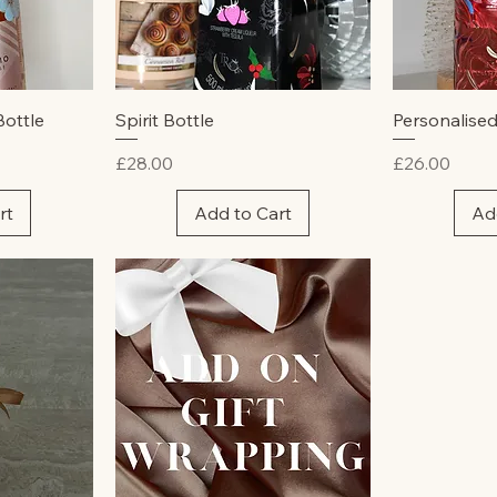
w
Quick View
Qu
Bottle
Spirit Bottle
Personalised
Price
Price
£28.00
£26.00
rt
Add to Cart
Ad