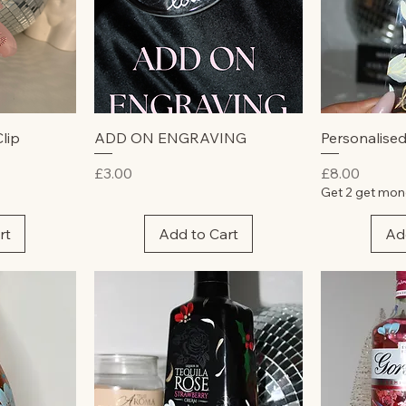
w
Quick View
Qu
lip
ADD ON ENGRAVING
Personalise
Price
Price
£3.00
£8.00
Get 2 get mon
rt
Add to Cart
Ad