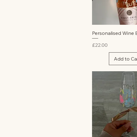
Rose
Rum
Pink
White
Tequila
White
Tequila Rose
Quick Vie
Personalised Wine 
Vodka
Whisky
Price
£22.00
Add to Ca