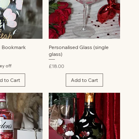
ick View
Quick View
d Bookmark
Personalised Glass (single
glass)
Price
ey off
£18.00
d to Cart
Add to Cart