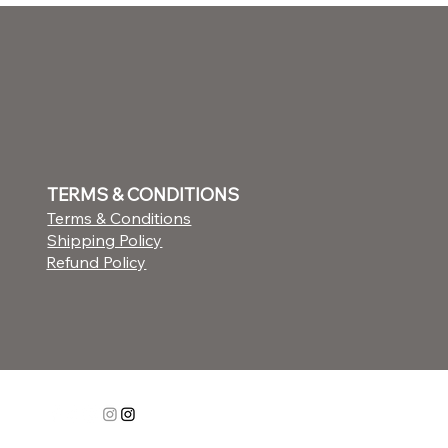
TERMS & CONDITIONS
Terms & Conditions
Shipping Policy
Refund Policy
STAY CONNECTED