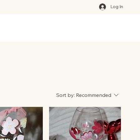
Log In
Sort by:
Recommended