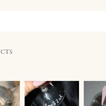
BYLIVWRIG
Q's
ucts