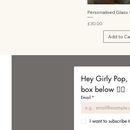
Quick Vie
Personalised Glass 
Price
£30.00
Add to Ca
Hey Girly Pop, 
box below 👇🏼
Email
*
I want to subscribe t