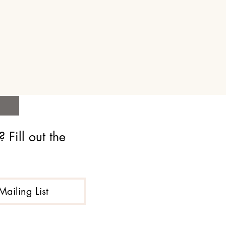
Fill out the 
Mailing List