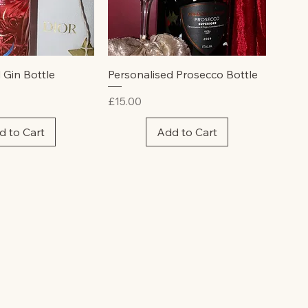
ick View
Quick View
 Gin Bottle
Personalised Prosecco Bottle
Price
£15.00
d to Cart
Add to Cart