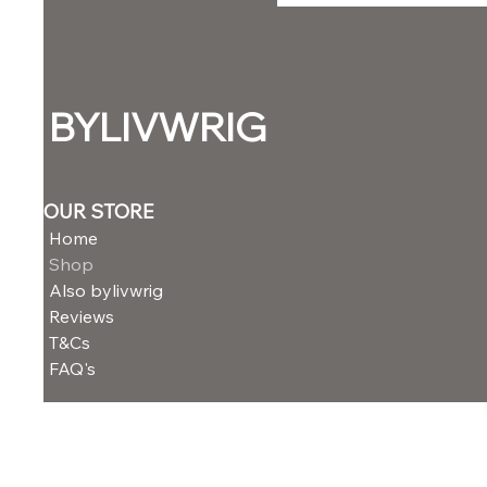
BYLIVWRIG
OUR STORE
Home
Shop
Also bylivwrig
Reviews
T&Cs
FAQ's
NEED ASSISTANCE?
Email: