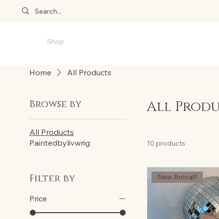
Home
Shop
Also bylivwrig
Reviews
T&Cs
FA
Home
All Products
Browse by
All Prod
All Products
Paintedbylivwrig
10 products
Filter by
New Arrival!!
Price