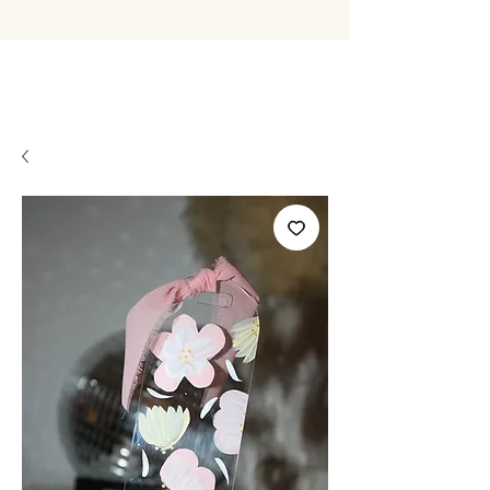
BYLIVWRIG