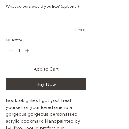
What colours would you like? (optional)
0/500
Quantity
*
Add to Cart
Buy Now
Booktok girlies I got you! Treat
yourself or your loved one to a
gorgeous gorgeous personalised
acrylic bookmark. Handpainted by
liv! If you would prefer your