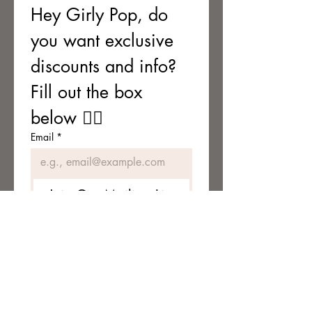
Hey Girly Pop, do 
you want exclusive 
discounts and info? 
Fill out the box 
below 👇🏼
Email
*
Join Our Mailing List
I want to subscribe to your 
mailing list.
TERMS & CONDITIONS
Terms & Conditions