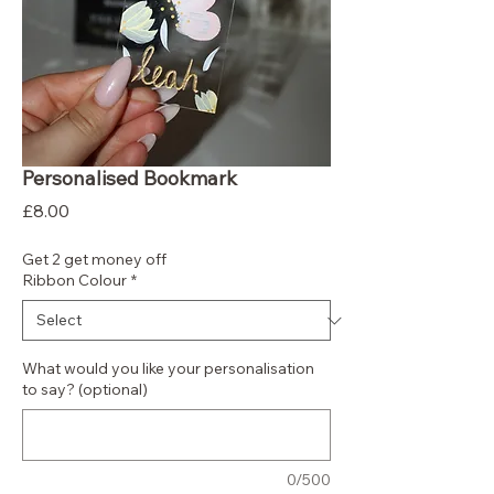
Personalised Bookmark
Price
£8.00
Get 2 get money off
Ribbon Colour
*
What would you like your personalisation
to say? (optional)
0/500