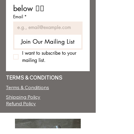
below 👇🏼
Email
*
Join Our Mailing List
I want to subscribe to your 
mailing list.
TERMS & CONDITIONS
Terms & Conditions
Shipping Policy
Refund Policy