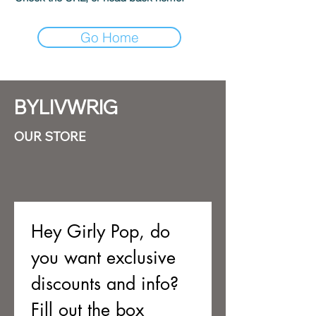
Go Home
BYLIVWRIG
OUR STORE
Hey Girly Pop, do 
you want exclusive 
discounts and info? 
Fill out the box 