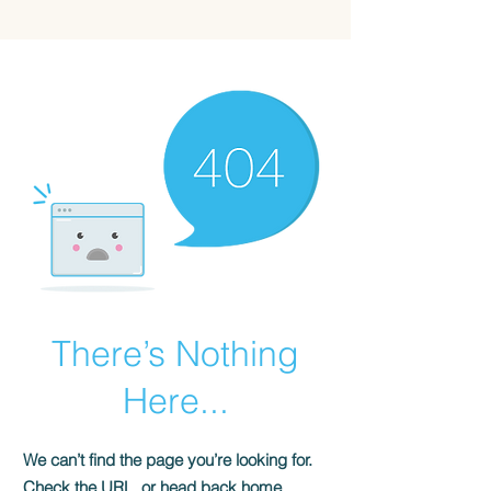
BYLIVWRIG
There’s Nothing
Here...
We can’t find the page you’re looking for.
Check the URL, or head back home.